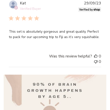
Mon
Publ
Kat
29/09/23
Nov
date
Verified Buyer
27
2023
This set is absolutely gorgeous and great quality. Perfect
to pack for our upcoming trip to Fiji as it’s very squishable.
Was this review helpful?
0
0