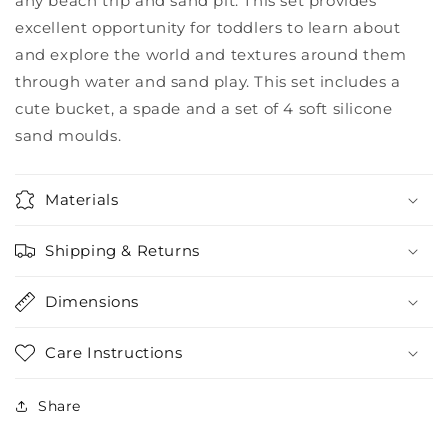
any beach trip and sand pit. This set provides
excellent opportunity for toddlers to learn about
and explore the world and textures around them
through water and sand play. This set includes a
cute bucket, a spade and a set of 4 soft silicone
sand moulds.
Materials
Shipping & Returns
Dimensions
Care Instructions
Share