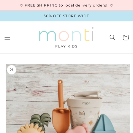
Skip to
♡ FREE SHIPPING to local delivery orders!! ♡
content
30% OFF STORE WIDE
Cart
Skip to
product
information