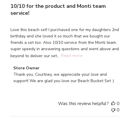
10/10 for the product and Monti team
service!
Love this beach set! I purchased one for my daughters 2nd
birthday and she loved it so much that we bought our
friends a set too. Also 10/10 service from the Monti team,
super speedy in answering questions and went above and
beyond to deliver our set...
Read more
Comments
Store Owner
by
Thank you, Courtney, we appreciate your love and 
Store
support! We are glad you love our Beach Bucket Set :)
Owner
on
Review
Was this review helpful?
0
by
0
Store
Owner
on