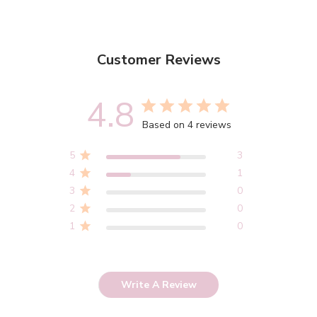
Customer Reviews
4.8
Based on 4 reviews
5
3
4
1
3
0
2
0
1
0
Write A Review