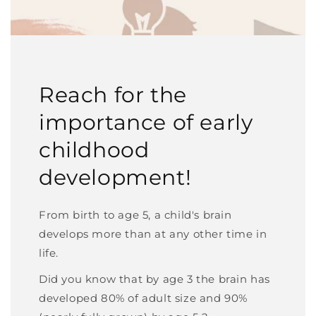
Reach for the
importance of early
childhood
development!
From birth to age 5, a child's brain
develops more than at any other time in
life.
Did you know that by age 3 the brain has
developed 80% of adult size and 90%