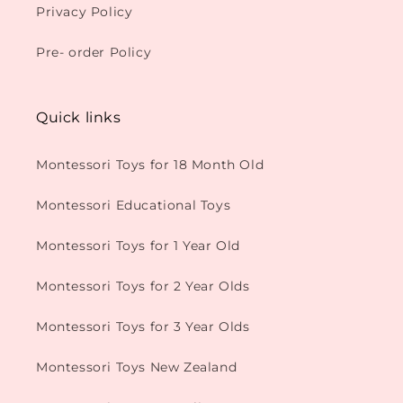
Privacy Policy
Pre- order Policy
Quick links
Montessori Toys for 18 Month Old
Montessori Educational Toys
Montessori Toys for 1 Year Old
Montessori Toys for 2 Year Olds
Montessori Toys for 3 Year Olds
Montessori Toys New Zealand