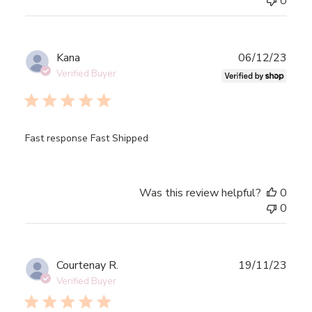
0
Publ
Kana
06/12/23
date
Verified Buyer
Fast response Fast Shipped
Was this review helpful?
0
0
Publ
Courtenay R.
19/11/23
date
Verified Buyer