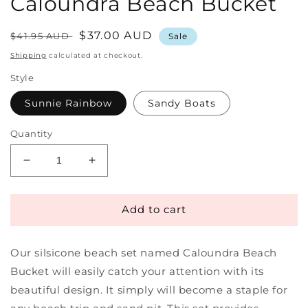
Caloundra Beach Bucket
Regular
Sale
$37.00 AUD
$41.95 AUD
Sale
price
price
Shipping
calculated at checkout.
Style
Sunnie Rainbow
Sandy Boats
Quantity
Decrease
Increase
quantity
quantity
for
for
Silicone
Silicone
Add to cart
Beach
Beach
Set
Set
Our silsicone beach set named Caloundra Beach
|
|
Caloundra
Caloundra
Bucket will easily catch your attention with its
Beach
Beach
beautiful design. It simply will become a staple for
Bucket
Bucket