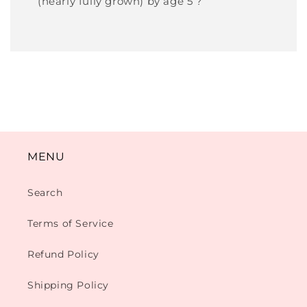
(nearly fully grown) by age 5 ?
MENU
Search
Terms of Service
Refund Policy
Shipping Policy