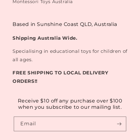
Montessori Toys Australia
Based in Sunshine Coast QLD, Australia
Shipping Australia Wide.
Specialising in educational toys for children of
all ages.
FREE SHIPPING TO LOCAL DELIVERY
ORDERS!!
Receive $10 off any purchase over $100
when you subscribe to our mailing list.
Email