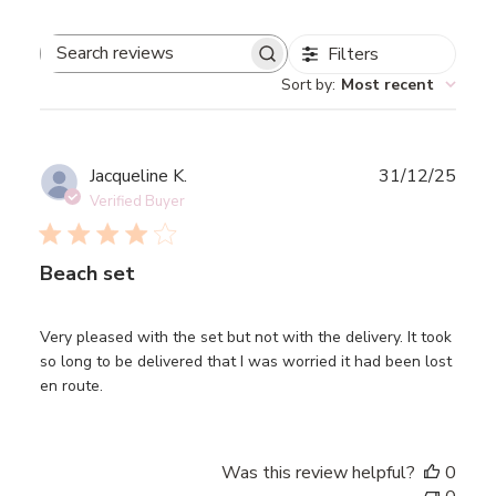
Filters
Search
Sort by
:
Most recent
reviews
Publ
Jacqueline K.
31/12/25
date
Verified Buyer
Beach set
Very pleased with the set but not with the delivery. It took
so long to be delivered that I was worried it had been lost
en route.
Was this review helpful?
0