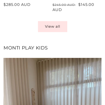
Regular
$285.00 AUD
Regular
Sale
$145.00
$245.00 AUD
price
price
AUD
price
View all
MONTI PLAY KIDS