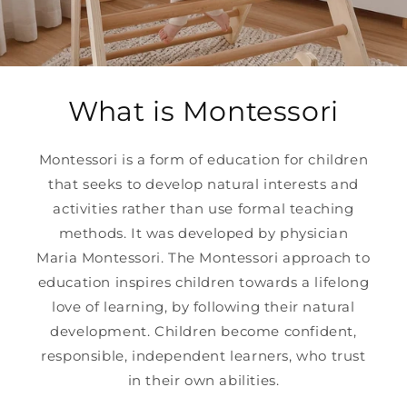
What is Montessori
Montessori is a form of education for children
that seeks to develop natural interests and
activities rather than use formal teaching
methods. It was developed by physician
Maria Montessori. The Montessori approach to
education inspires children towards a lifelong
love of learning, by following their natural
development. Children become confident,
responsible, independent learners, who trust
in their own abilities.