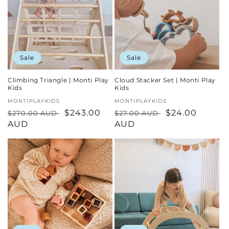
Sale
Sale
Climbing Triangle | Monti Play
Cloud Stacker Set | Monti Play
Kids
Kids
Vendor:
MONTIPLAYKIDS
Vendor:
MONTIPLAYKIDS
Regular
Sale
$243.00
Regular
Sale
$24.00
$270.00 AUD
$27.00 AUD
price
AUD
price
price
AUD
price