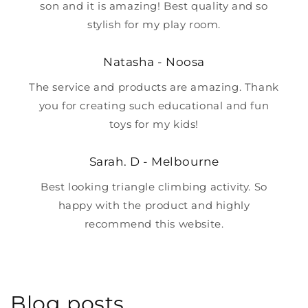
son and it is amazing! Best quality and so
stylish for my play room.
Natasha - Noosa
The service and products are amazing. Thank
you for creating such educational and fun
toys for my kids!
Sarah. D - Melbourne
Best looking triangle climbing activity. So
happy with the product and highly
recommend this website.
Blog posts