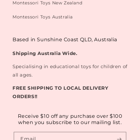
Montessori Toys New Zealand
Montessori Toys Australia
Based in Sunshine Coast QLD, Australia
Shipping Australia Wide.
Specialising in educational toys for children of
all ages.
FREE SHIPPING TO LOCAL DELIVERY
ORDERS!!
Receive $10 off any purchase over $100
when you subscribe to our mailing list.
Email