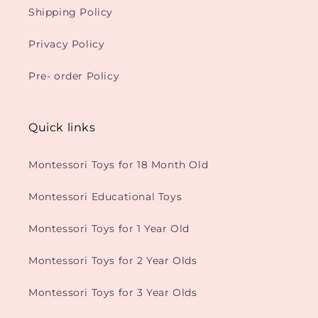
Shipping Policy
Privacy Policy
Pre- order Policy
Quick links
Montessori Toys for 18 Month Old
Montessori Educational Toys
Montessori Toys for 1 Year Old
Montessori Toys for 2 Year Olds
Montessori Toys for 3 Year Olds