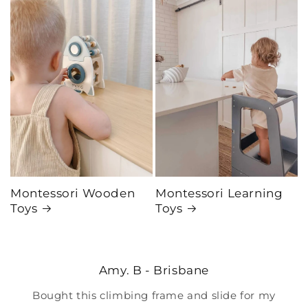
Montessori Wooden
Montessori Learning
Toys
Toys
Amy. B - Brisbane
Bought this climbing frame and slide for my