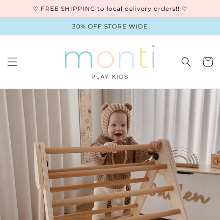
Skip to
♡ FREE SHIPPING to local delivery orders!! ♡
content
30% OFF STORE WIDE
Cart