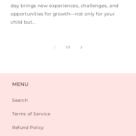
day brings new experiences, challenges, and
opportunities for growth—not only for your
child but...
of
1
/
3
MENU
Search
Terms of Service
Refund Policy