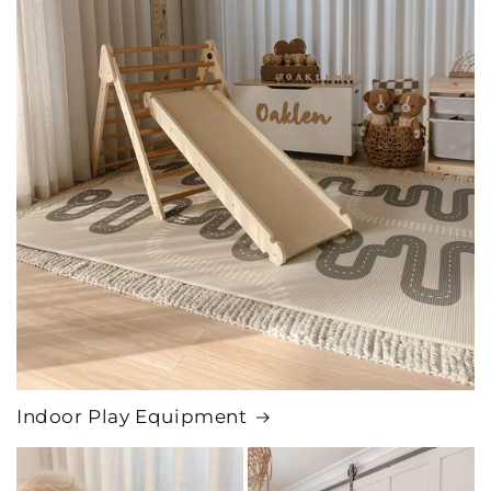
Indoor Play Equipment