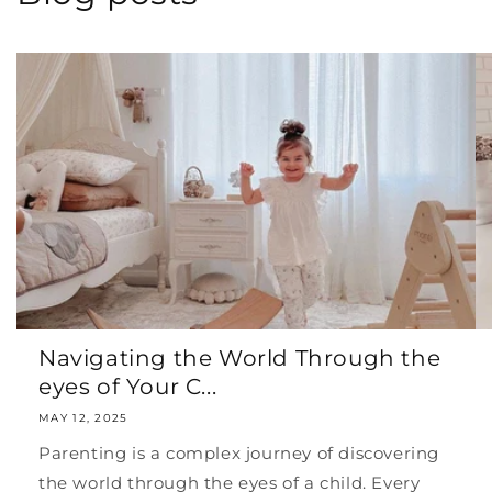
Navigating the World Through the
eyes of Your C...
MAY 12, 2025
Parenting is a complex journey of discovering
the world through the eyes of a child. Every