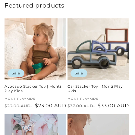
Featured products
Sale
Sale
Avocado Stacker Toy | Monti
Car Stacker Toy | Monti Play
Play Kids
Kids
Vendor:
MONTIPLAYKIDS
Vendor:
MONTIPLAYKIDS
Regular
Sale
$23.00 AUD
Regular
Sale
$33.00 AUD
$26.00 AUD
$37.00 AUD
price
price
price
price