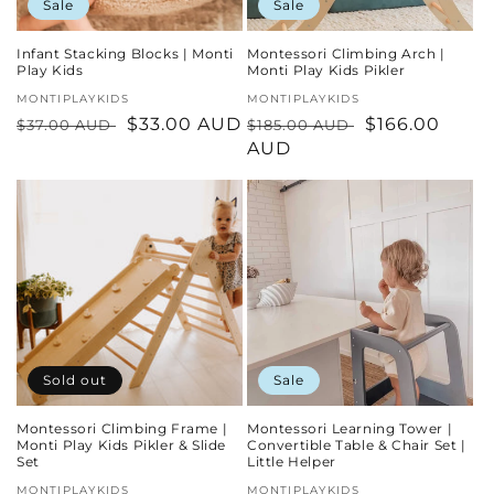
Sale
Sale
Infant Stacking Blocks | Monti
Montessori Climbing Arch |
Play Kids
Monti Play Kids Pikler
Vendor:
MONTIPLAYKIDS
Vendor:
MONTIPLAYKIDS
Regular
Sale
$33.00 AUD
Regular
Sale
$166.00
$37.00 AUD
$185.00 AUD
price
price
price
AUD
price
Sold out
Sale
Montessori Climbing Frame |
Montessori Learning Tower |
Monti Play Kids Pikler & Slide
Convertible Table & Chair Set |
Set
Little Helper
Vendor:
MONTIPLAYKIDS
Vendor:
MONTIPLAYKIDS