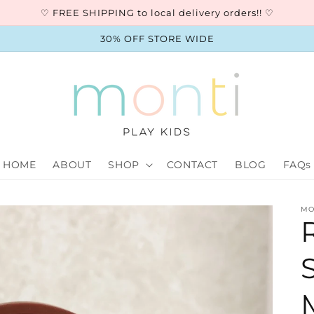
♡ FREE SHIPPING to local delivery orders!! ♡
30% OFF STORE WIDE
HOME
ABOUT
SHOP
CONTACT
BLOG
FAQs
MO