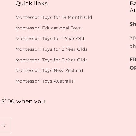
Quick links
B
Au
Montessori Toys for 18 Month Old
Sh
Montessori Educational Toys
Sp
Montessori Toys for 1 Year Old
ch
Montessori Toys for 2 Year Olds
F
Montessori Toys for 3 Year Olds
O
Montessori Toys New Zealand
Montessori Toys Australia
r $100 when you