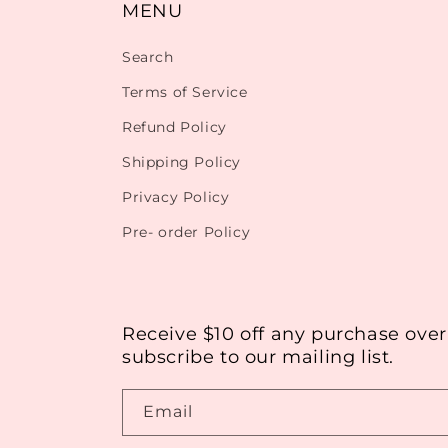
MENU
Search
Terms of Service
Refund Policy
Shipping Policy
Privacy Policy
Pre- order Policy
Receive $10 off any purchase ove
subscribe to our mailing list.
Email