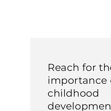
Reach for th
importance o
childhood
developmen