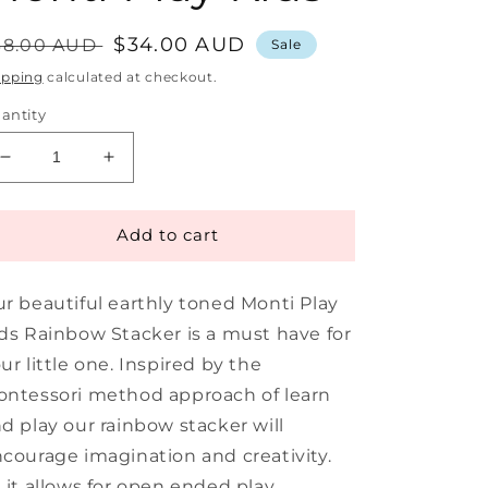
egular
Sale
$34.00 AUD
38.00 AUD
Sale
rice
price
ipping
calculated at checkout.
antity
Decrease
Increase
quantity
quantity
for
for
Rainbow
Rainbow
Add to cart
Stacker
Stacker
9
9
r beautiful earthly toned Monti Play
Piece
Piece
|
|
ds Rainbow Stacker is a must have for
Monti
Monti
ur little one. Inspired by the
Play
Play
ntessori method approach of learn
Kids
Kids
d play our rainbow stacker will
courage imagination and creativity.
 it allows for open ended play,