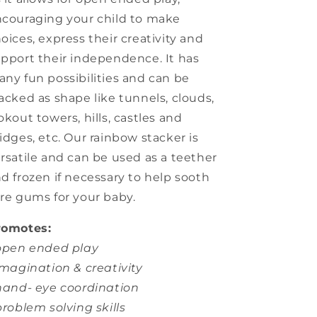
couraging your child to make
oices, express their creativity and
pport their independence. It has
ny fun possibilities and can be
acked as shape like tunnels, clouds,
okout towers, hills, castles and
idges, etc. Our rainbow stacker is
rsatile and can be used as a teether
d frozen if necessary to help sooth
re gums for your baby.
romotes:
 open ended play
imagination & creativity
hand- eye coordination
problem solving skills