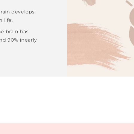
 brain develops
 life.
e brain has
and 90% (nearly