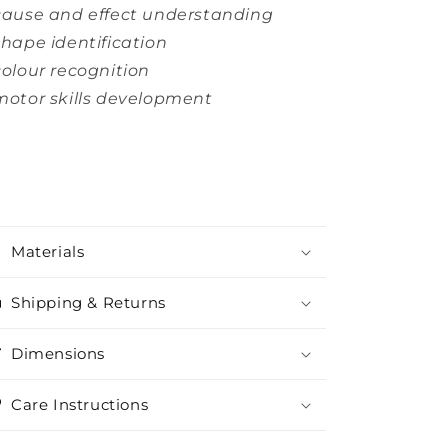
cause and effect understanding
shape identification
colour recognition
motor skills development
Materials
Shipping & Returns
Dimensions
Care Instructions