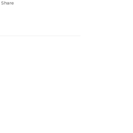
Share