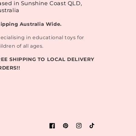
ased in Sunshine Coast QLD,
stralia
ipping Australia Wide.
ecialising in educational toys for
ildren of all ages.
REE SHIPPING TO LOCAL DELIVERY
RDERS!!
Facebook
Pinterest
Instagram
TikTok