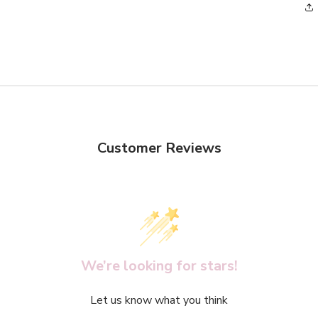
5
in
modal
Customer Reviews
We’re looking for stars!
Let us know what you think