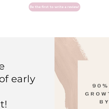
Be the first to write a review!
e
f early
t!