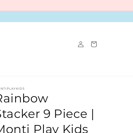
Log
Cart
in
NTIPLAYKIDS
Rainbow
Stacker 9 Piece |
Monti Play Kids