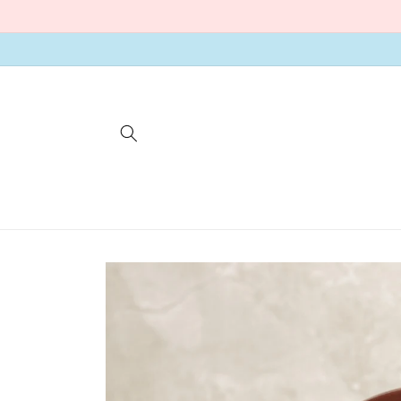
Skip to
content
Skip to
product
information