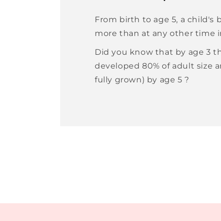
From birth to age 5, a child's
more than at any other time in
Did you know that by age 3 th
developed 80% of adult size 
fully grown) by age 5 ?