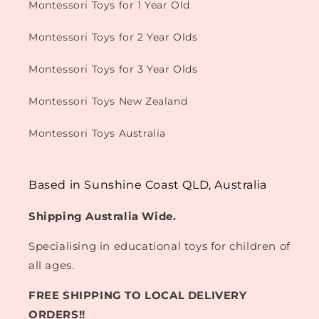
Montessori Toys for 1 Year Old
Montessori Toys for 2 Year Olds
Montessori Toys for 3 Year Olds
Montessori Toys New Zealand
Montessori Toys Australia
Based in Sunshine Coast QLD, Australia
Shipping Australia Wide.
Specialising in educational toys for children of
all ages.
FREE SHIPPING TO LOCAL DELIVERY
ORDERS!!