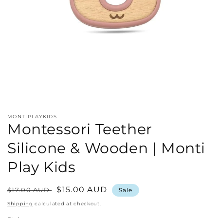
Open
media
1
in
MONTIPLAYKIDS
modal
Montessori Teether
Silicone & Wooden | Monti
Play Kids
Regular
Sale
$15.00 AUD
$17.00 AUD
Sale
price
price
Shipping
calculated at checkout.