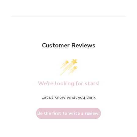
Customer Reviews
We’re looking for stars!
Let us know what you think
Be the first to write a review!