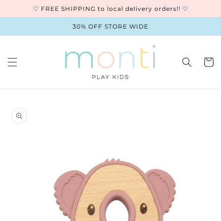
Skip to
♡ FREE SHIPPING to local delivery orders!! ♡
content
30% OFF STORE WIDE
Cart
Skip to
product
information