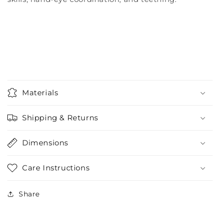
Materials
Shipping & Returns
Dimensions
Care Instructions
Share