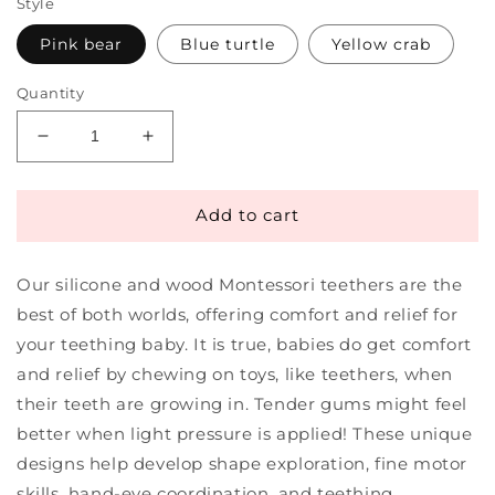
Style
Pink bear
Blue turtle
Yellow crab
Quantity
Decrease
Increase
quantity
quantity
for
for
Montessori
Montessori
Add to cart
Teether
Teether
Silicone
Silicone
Our silicone and wood Montessori teethers are the
&amp;
&amp;
Wooden
Wooden
best of both worlds, offering comfort and relief for
|
|
your teething baby. It is true, babies do get comfort
Monti
Monti
and relief by chewing on toys, like teethers, when
Play
Play
Kids
Kids
their teeth are growing in. Tender gums might feel
better when light pressure is applied! These unique
designs help develop shape exploration, fine motor
skills, hand-eye coordination, and teething.