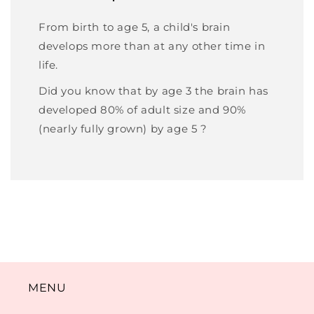
From birth to age 5, a child's brain
develops more than at any other time in
life.
Did you know that by age 3 the brain has
developed 80% of adult size and 90%
(nearly fully grown) by age 5 ?
MENU