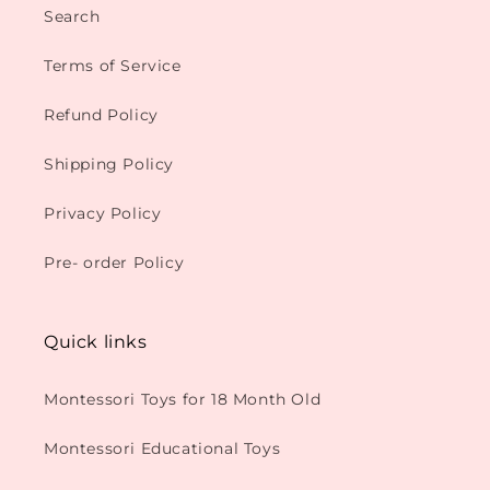
Search
Terms of Service
Refund Policy
Shipping Policy
Privacy Policy
Pre- order Policy
Quick links
Montessori Toys for 18 Month Old
Montessori Educational Toys