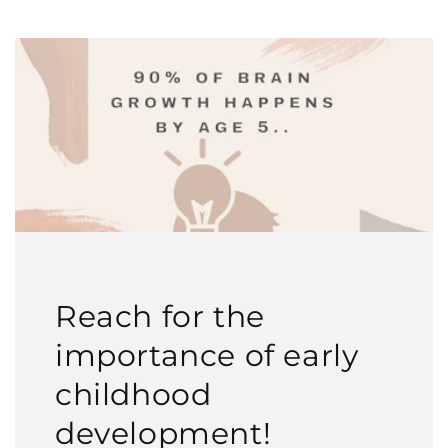
Reach for the
importance of early
childhood
development!